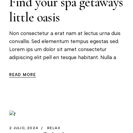
Find your spa getaways
little oasis
Non consectetur a erat nam at lectus urna duis
convallis. Sed elementum tempus egestas sed.
Lorem ips um dolor sit amet consectetur
adipiscing elit pell en tesque habitant. Nulla a
READ MORE
2 JULIO, 2024
RELAX