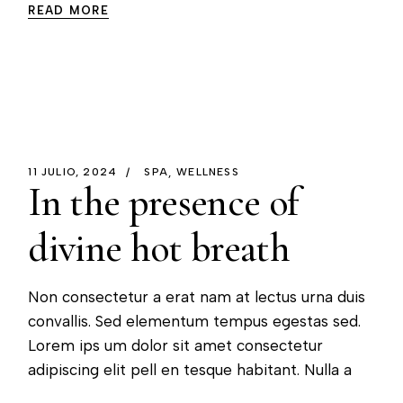
READ MORE
11 JULIO, 2024
SPA
WELLNESS
In the presence of
divine hot breath
Non consectetur a erat nam at lectus urna duis
convallis. Sed elementum tempus egestas sed.
Lorem ips um dolor sit amet consectetur
adipiscing elit pell en tesque habitant. Nulla a