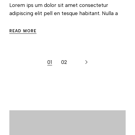
Lorem ips um dolor sit amet consectetur
adipiscing elit pell en tesque habitant. Nulla a
READ MORE
Paginación
01
02
de
entradas