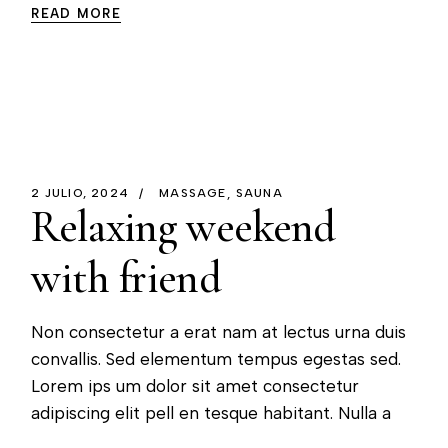
READ MORE
2 JULIO, 2024
MASSAGE
SAUNA
Relaxing weekend
with friend
Non consectetur a erat nam at lectus urna duis
convallis. Sed elementum tempus egestas sed.
Lorem ips um dolor sit amet consectetur
adipiscing elit pell en tesque habitant. Nulla a