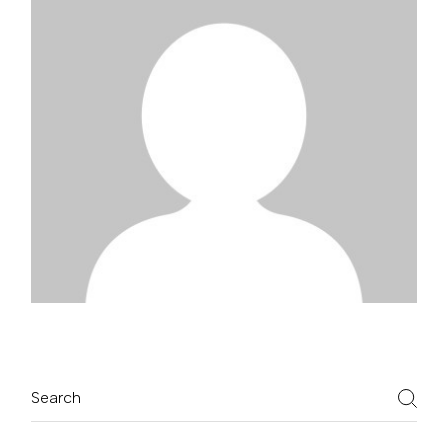
Search