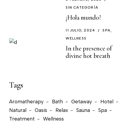
SIN CATEGORÍA
¡Hola mundo!
11 JULIO, 2024
SPA
WELLNESS
In the presence of
divine hot breath
Tags
Aromatherapy
Bath
Getaway
Hotel
Natural
Oasis
Relax
Sauna
Spa
Treatment
Wellness