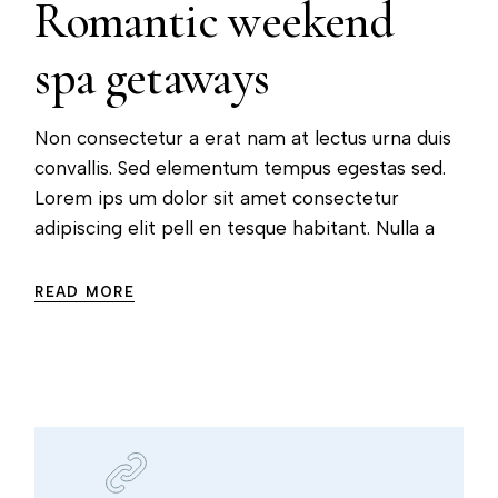
Romantic weekend
spa getaways
Non consectetur a erat nam at lectus urna duis
convallis. Sed elementum tempus egestas sed.
Lorem ips um dolor sit amet consectetur
adipiscing elit pell en tesque habitant. Nulla a
READ MORE