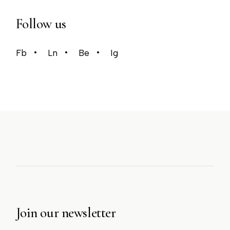
Follow us
Fb
Ln
Be
Ig
Join our newsletter