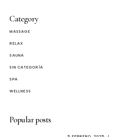
Category
MASSAGE
RELAX
SAUNA
SIN CATEGORÍA
SPA
WELLNESS
Popular posts
5 FEBRERO, 2025