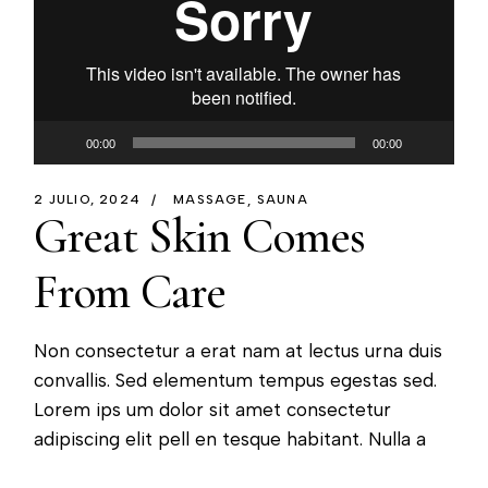
00:00
00:00
2 JULIO, 2024
MASSAGE
SAUNA
Great Skin Comes
From Care
Non consectetur a erat nam at lectus urna duis
convallis. Sed elementum tempus egestas sed.
Lorem ips um dolor sit amet consectetur
adipiscing elit pell en tesque habitant. Nulla a