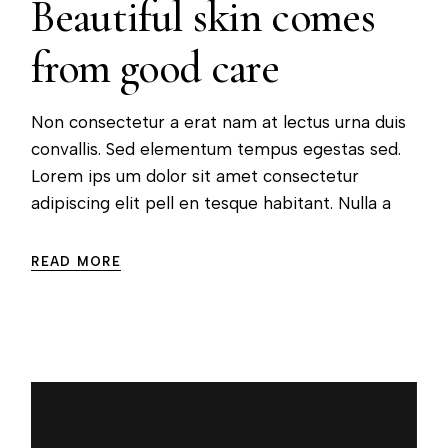
Beautiful skin comes
from good care
Non consectetur a erat nam at lectus urna duis
convallis. Sed elementum tempus egestas sed.
Lorem ips um dolor sit amet consectetur
adipiscing elit pell en tesque habitant. Nulla a
READ MORE
Reproductor
de
vídeo