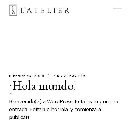
Skip
to
the
content
5 FEBRERO, 2025
SIN CATEGORÍA
¡Hola mundo!
Bienvenido(a) a WordPress. Esta es tu primera
entrada. Edítala o bórrala ¡y comienza a
publicar!