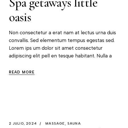
Spa getaways little
oasis
Non consectetur a erat nam at lectus urna duis
convallis. Sed elementum tempus egestas sed.
Lorem ips um dolor sit amet consectetur
adipiscing elit pell en tesque habitant. Nulla a
READ MORE
2 JULIO, 2024
MASSAGE
SAUNA