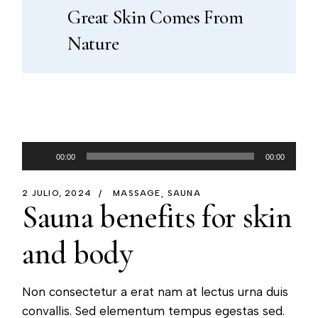
Great Skin Comes From
Nature
Reproductor
00:00
00:00
de
audio
2 JULIO, 2024
MASSAGE
SAUNA
Sauna benefits for skin
and body
Non consectetur a erat nam at lectus urna duis
convallis. Sed elementum tempus egestas sed.