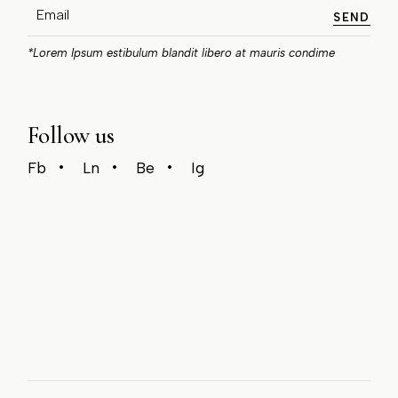
SEND
*Lorem Ipsum estibulum blandit libero at mauris condime
Follow us
Fb
Ln
Be
Ig