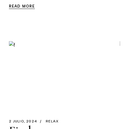
READ MORE
PREV
NEXT
2 JULIO, 2024
RELAX