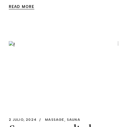
READ MORE
PREV
NEXT
2 JULIO, 2024
MASSAGE
SAUNA